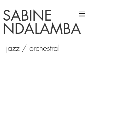
SABINE
NDALAMBA
jazz / orchestral