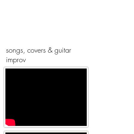
songs, covers & guitar
improv