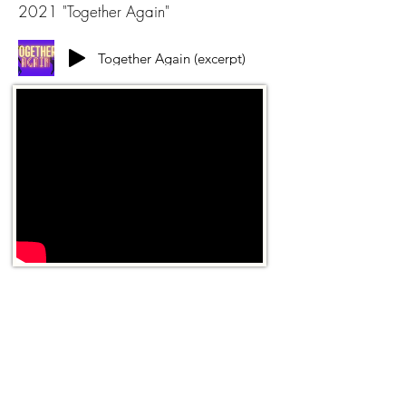
2021 "Together Again"
Together Again (excerpt)
game soundtracks
2021 Roblox - Cosplay Runway
Underwater Theme