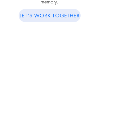
memory.
LET'S WORK TOGETHER