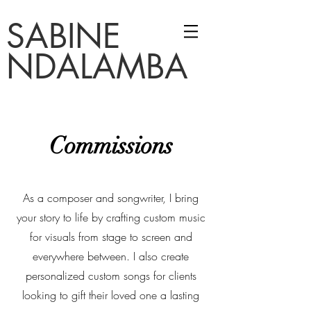
SABINE
NDALAMBA
Commissions
As a composer and songwriter, I bring
your story to life by crafting custom music
for visuals from stage to screen and
everywhere between.
I also create
personalized custom songs for clients
looking to gift their loved one a lasting